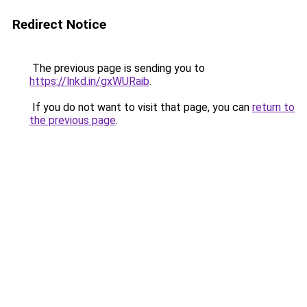
Redirect Notice
The previous page is sending you to
https://lnkd.in/gxWURaib
.
If you do not want to visit that page, you can
return to
the previous page
.