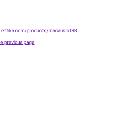
8.ettika.com/products/macauslot88
.
he previous page
.