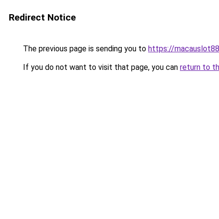
Redirect Notice
The previous page is sending you to
https://macauslot8
If you do not want to visit that page, you can
return to t