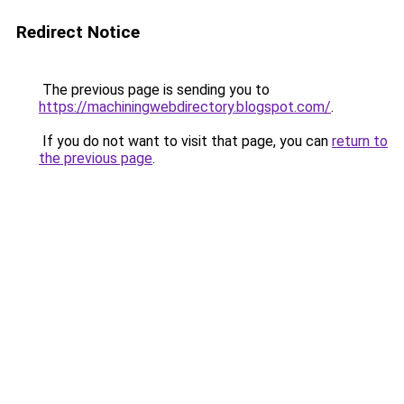
Redirect Notice
The previous page is sending you to
https://machiningwebdirectory.blogspot.com/
.
If you do not want to visit that page, you can
return to
the previous page
.