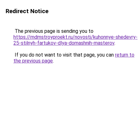
Redirect Notice
The previous page is sending you to
https://mdmstroyproekt.ru/novosti/kuhonnye-shedevry-
25-stilnyh-fartukov-dlya-domashnih-masterov
.
If you do not want to visit that page, you can
return to
the previous page
.