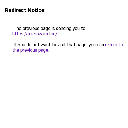
Redirect Notice
The previous page is sending you to
https://microzaim.fun/
.
If you do not want to visit that page, you can
return to
the previous page
.