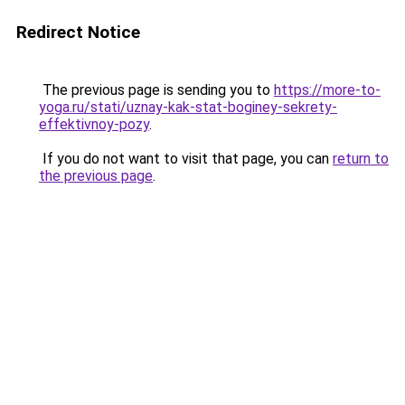
Redirect Notice
The previous page is sending you to
https://more-to-
yoga.ru/stati/uznay-kak-stat-boginey-sekrety-
effektivnoy-pozy
.
If you do not want to visit that page, you can
return to
the previous page
.