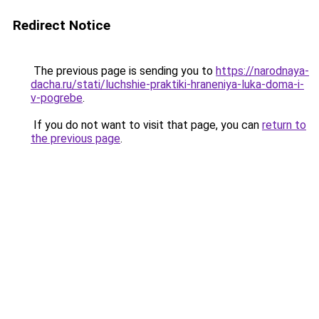
Redirect Notice
The previous page is sending you to
https://narodnaya-
dacha.ru/stati/luchshie-praktiki-hraneniya-luka-doma-i-
v-pogrebe
.
If you do not want to visit that page, you can
return to
the previous page
.