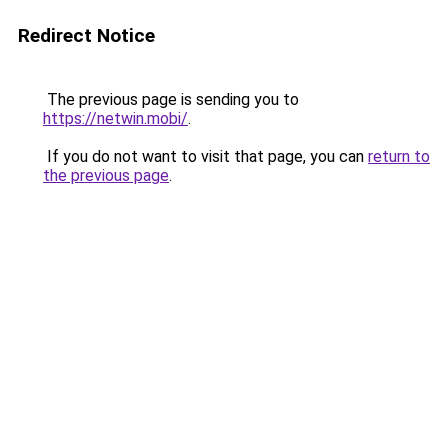
Redirect Notice
The previous page is sending you to
https://netwin.mobi/
.
If you do not want to visit that page, you can
return to
the previous page
.