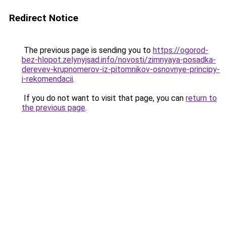
Redirect Notice
The previous page is sending you to
https://ogorod-
bez-hlopot.zelynyjsad.info/novosti/zimnyaya-posadka-
derevev-krupnomerov-iz-pitomnikov-osnovnye-principy-
i-rekomendacii
.
If you do not want to visit that page, you can
return to
the previous page
.