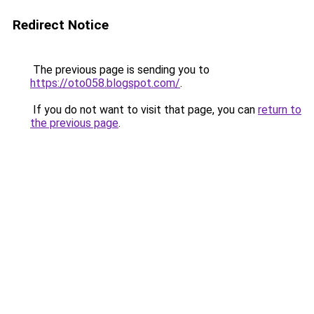
Redirect Notice
The previous page is sending you to
https://oto058.blogspot.com/
.
If you do not want to visit that page, you can
return to
the previous page
.