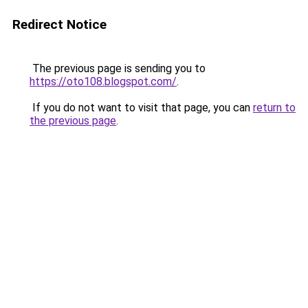
Redirect Notice
The previous page is sending you to
https://oto108.blogspot.com/
.
If you do not want to visit that page, you can
return to
the previous page
.