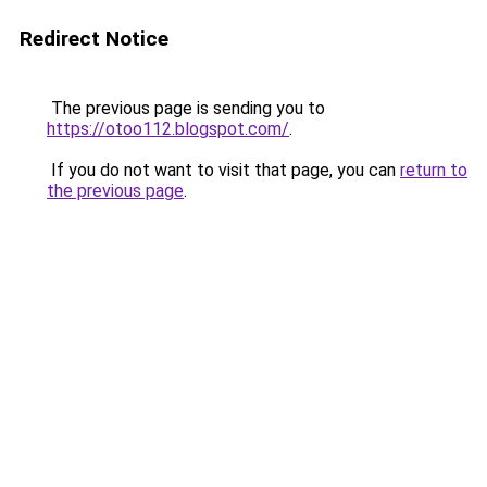
Redirect Notice
The previous page is sending you to
https://otoo112.blogspot.com/
.
If you do not want to visit that page, you can
return to
the previous page
.