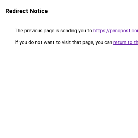
Redirect Notice
The previous page is sending you to
https://panopost.c
If you do not want to visit that page, you can
return to t