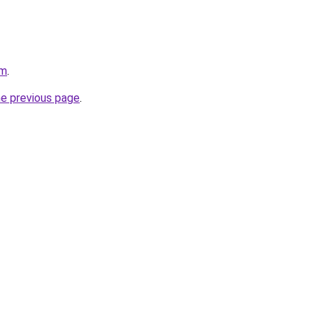
om
.
he previous page
.