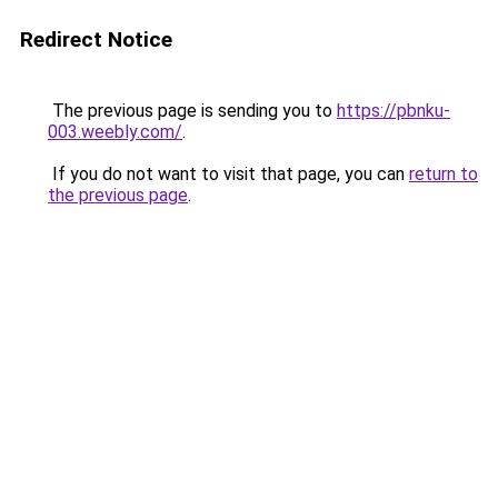
Redirect Notice
The previous page is sending you to
https://pbnku-
003.weebly.com/
.
If you do not want to visit that page, you can
return to
the previous page
.