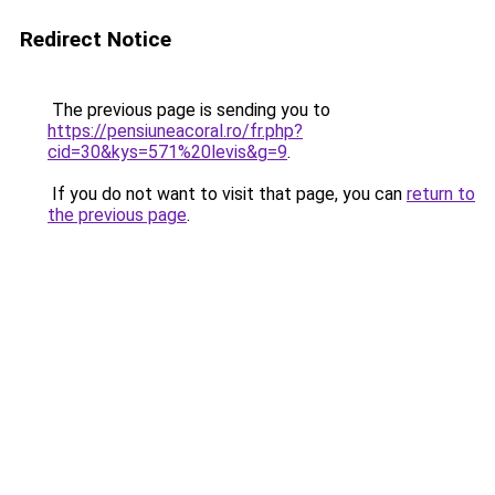
Redirect Notice
The previous page is sending you to
https://pensiuneacoral.ro/fr.php?
cid=30&kys=571%20levis&g=9
.
If you do not want to visit that page, you can
return to
the previous page
.