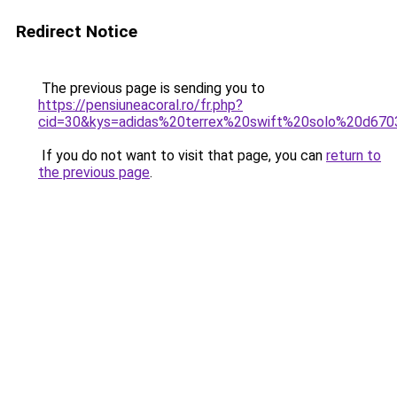
Redirect Notice
The previous page is sending you to
https://pensiuneacoral.ro/fr.php?
cid=30&kys=adidas%20terrex%20swift%20solo%20d67
If you do not want to visit that page, you can
return to
the previous page
.