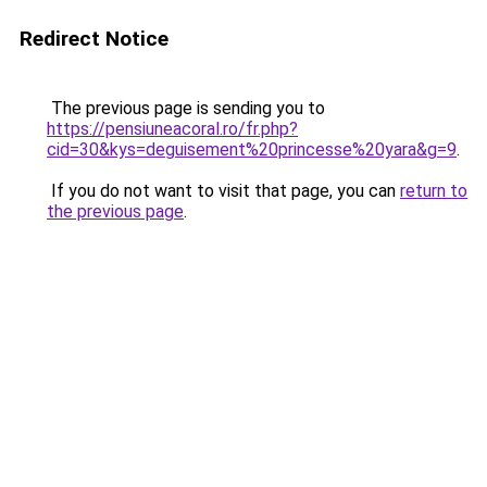
Redirect Notice
The previous page is sending you to
https://pensiuneacoral.ro/fr.php?
cid=30&kys=deguisement%20princesse%20yara&g=9
.
If you do not want to visit that page, you can
return to
the previous page
.