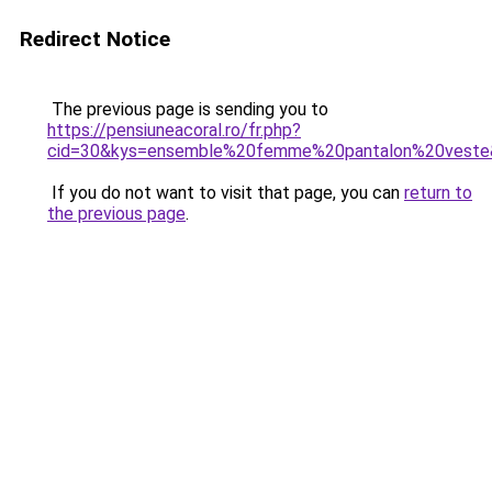
Redirect Notice
The previous page is sending you to
https://pensiuneacoral.ro/fr.php?
cid=30&kys=ensemble%20femme%20pantalon%20veste
If you do not want to visit that page, you can
return to
the previous page
.