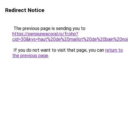
Redirect Notice
The previous page is sending you to
https://pensiuneacoral.ro/fr.php?
cid=30&kys=haut%20de%20maillot%20de%20bain%20no
If you do not want to visit that page, you can
return to
the previous page
.