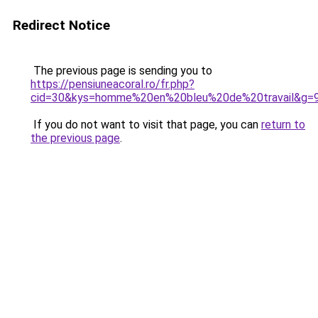
Redirect Notice
The previous page is sending you to
https://pensiuneacoral.ro/fr.php?
cid=30&kys=homme%20en%20bleu%20de%20travail&g=
If you do not want to visit that page, you can
return to
the previous page
.