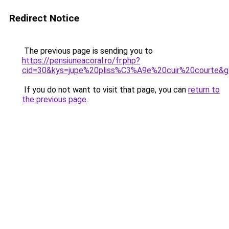
Redirect Notice
The previous page is sending you to
https://pensiuneacoral.ro/fr.php?
cid=30&kys=jupe%20pliss%C3%A9e%20cuir%20courte&
If you do not want to visit that page, you can
return to
the previous page
.