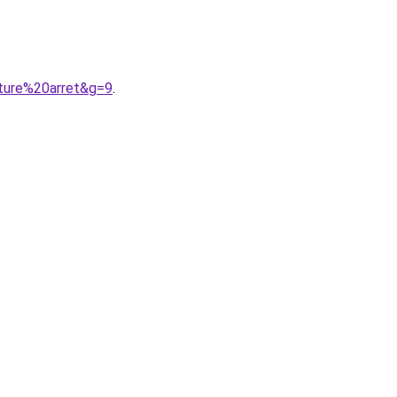
uture%20arret&g=9
.