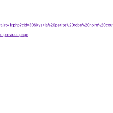
oral.ro/fr.php?cid=30&kys=la%20petite%20robe%20noire%20co
he previous page
.