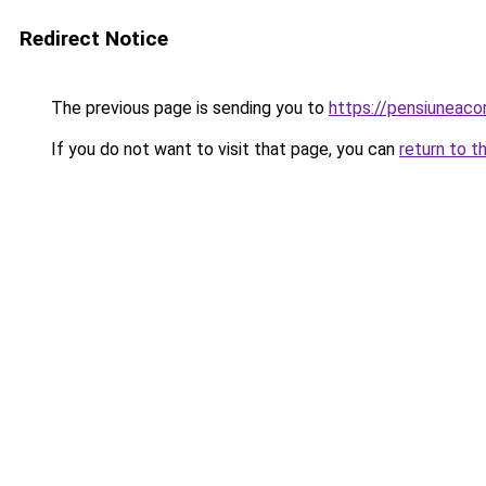
Redirect Notice
The previous page is sending you to
https://pensiuneac
If you do not want to visit that page, you can
return to t