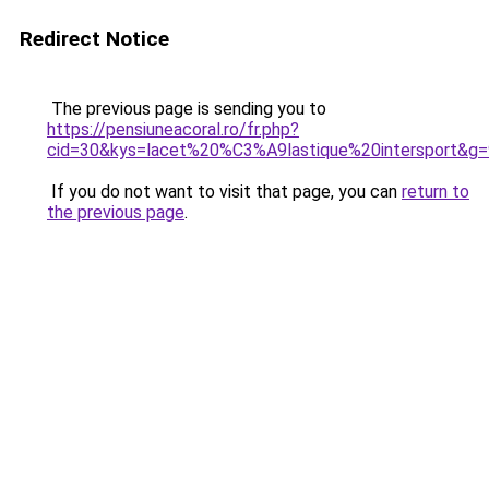
Redirect Notice
The previous page is sending you to
https://pensiuneacoral.ro/fr.php?
cid=30&kys=lacet%20%C3%A9lastique%20intersport&g=
If you do not want to visit that page, you can
return to
the previous page
.