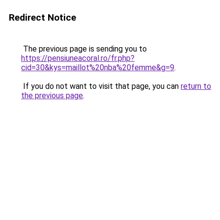
Redirect Notice
The previous page is sending you to
https://pensiuneacoral.ro/fr.php?
cid=30&kys=maillot%20nba%20femme&g=9
.
If you do not want to visit that page, you can
return to
the previous page
.