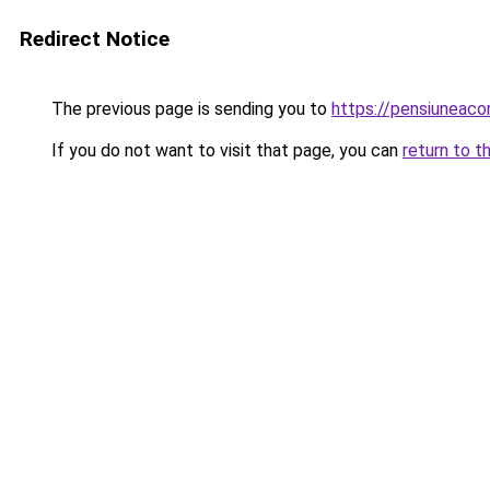
Redirect Notice
The previous page is sending you to
https://pensiuneac
If you do not want to visit that page, you can
return to t