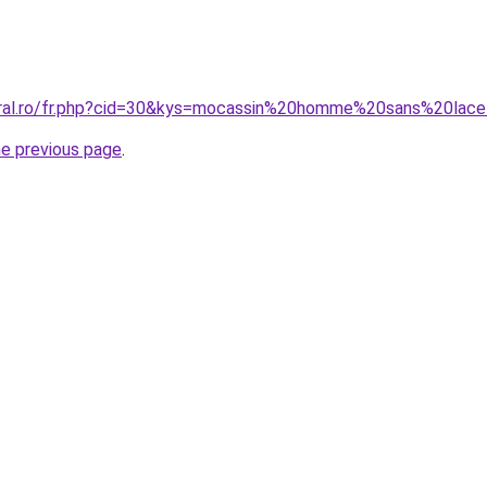
oral.ro/fr.php?cid=30&kys=mocassin%20homme%20sans%20lac
he previous page
.