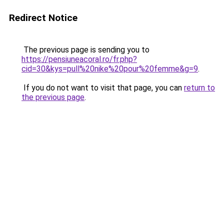
Redirect Notice
The previous page is sending you to
https://pensiuneacoral.ro/fr.php?
cid=30&kys=pull%20nike%20pour%20femme&g=9
.
If you do not want to visit that page, you can
return to
the previous page
.