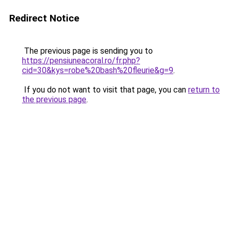
Redirect Notice
The previous page is sending you to
https://pensiuneacoral.ro/fr.php?
cid=30&kys=robe%20bash%20fleurie&g=9
.
If you do not want to visit that page, you can
return to
the previous page
.