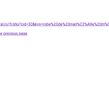
coral.ro/fr.php?cid=30&kys=robe%20de%20mari%C3%A9e%20m
he previous page
.