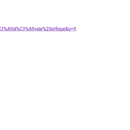
%C3%A9di%C3%A9vale%20elfique&g=9
.