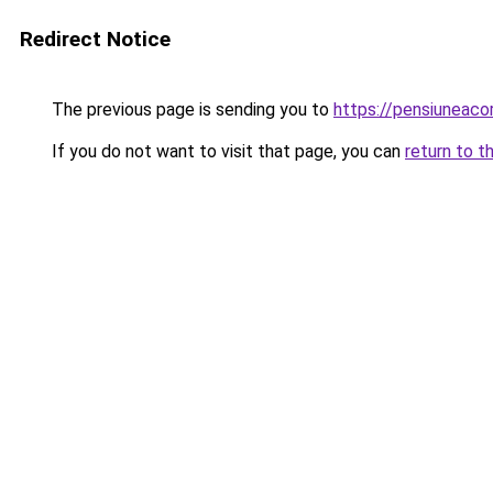
Redirect Notice
The previous page is sending you to
https://pensiunea
If you do not want to visit that page, you can
return to t