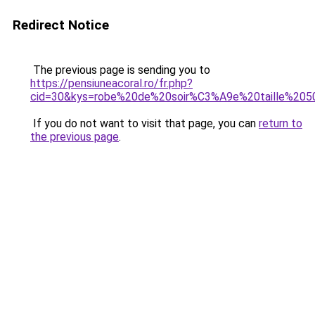
Redirect Notice
The previous page is sending you to
https://pensiuneacoral.ro/fr.php?
cid=30&kys=robe%20de%20soir%C3%A9e%20taille%205
If you do not want to visit that page, you can
return to
the previous page
.