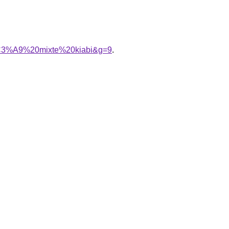
%C3%A9%20mixte%20kiabi&g=9
.