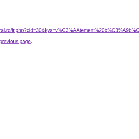
acoral.ro/fr.php?cid=30&kys=v%C3%AAtement%20b%C3%A9b
e previous page
.