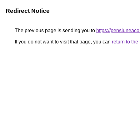
Redirect Notice
The previous page is sending you to
https://pensiune
If you do not want to visit that page, you can
return to th