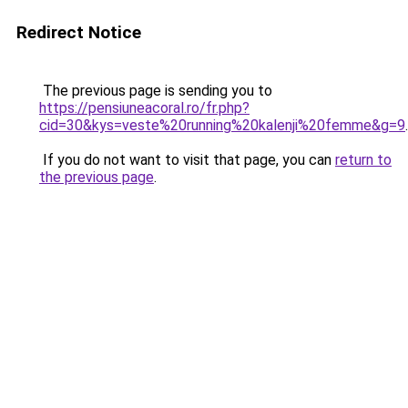
Redirect Notice
The previous page is sending you to
https://pensiuneacoral.ro/fr.php?
cid=30&kys=veste%20running%20kalenji%20femme&g=9
.
If you do not want to visit that page, you can
return to
the previous page
.