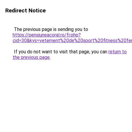
Redirect Notice
The previous page is sending you to
https://pensiuneacoral.ro/fr.php?
cid=30&kys=vetement%20de%20sport%20fitness%20f
If you do not want to visit that page, you can
return to
the previous page
.