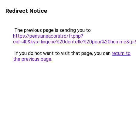
Redirect Notice
The previous page is sending you to
https://pensiuneacoral.ro/fr.php?
cid=40&kys=lingerie%20dentelle%20pour%20homme&g=
If you do not want to visit that page, you can
return to
the previous page
.