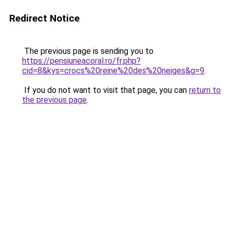
Redirect Notice
The previous page is sending you to
https://pensiuneacoral.ro/fr.php?
cid=8&kys=crocs%20reine%20des%20neiges&g=9
.
If you do not want to visit that page, you can
return to
the previous page
.