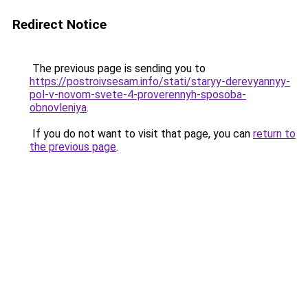
Redirect Notice
The previous page is sending you to
https://postroivsesam.info/stati/staryy-derevyannyy-
pol-v-novom-svete-4-proverennyh-sposoba-
obnovleniya
.
If you do not want to visit that page, you can
return to
the previous page
.