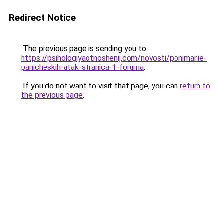
Redirect Notice
The previous page is sending you to
https://psihologiyaotnoshenij.com/novosti/ponimanie-
panicheskih-atak-stranica-1-foruma
.
If you do not want to visit that page, you can
return to
the previous page
.