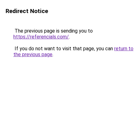
Redirect Notice
The previous page is sending you to
https://referencials.com/
.
If you do not want to visit that page, you can
return to
the previous page
.