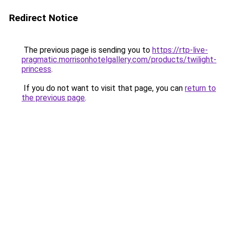
Redirect Notice
The previous page is sending you to
https://rtp-live-
pragmatic.morrisonhotelgallery.com/products/twilight-
princess
.
If you do not want to visit that page, you can
return to
the previous page
.