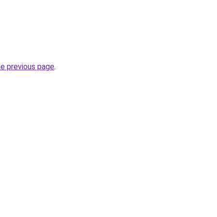
he previous page
.