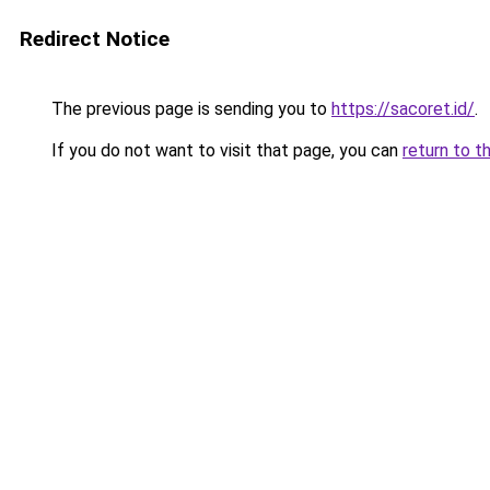
Redirect Notice
The previous page is sending you to
https://sacoret.id/
.
If you do not want to visit that page, you can
return to t