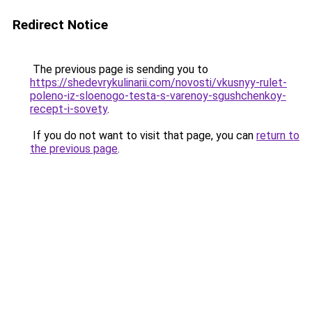
Redirect Notice
The previous page is sending you to
https://shedevrykulinarii.com/novosti/vkusnyy-rulet-
poleno-iz-sloenogo-testa-s-varenoy-sgushchenkoy-
recept-i-sovety
.
If you do not want to visit that page, you can
return to
the previous page
.