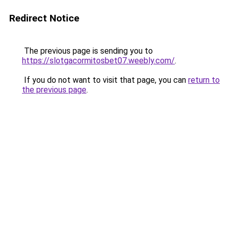
Redirect Notice
The previous page is sending you to
https://slotgacormitosbet07.weebly.com/
.
If you do not want to visit that page, you can
return to
the previous page
.