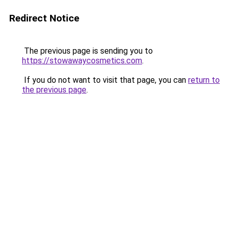
Redirect Notice
The previous page is sending you to
https://stowawaycosmetics.com
.
If you do not want to visit that page, you can
return to
the previous page
.