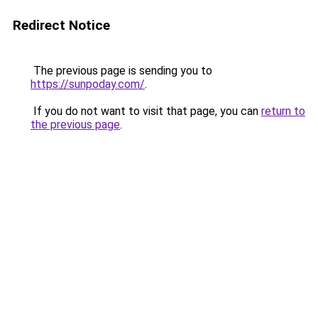
Redirect Notice
The previous page is sending you to
https://sunpoday.com/
.
If you do not want to visit that page, you can
return to
the previous page
.