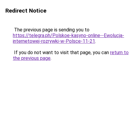
Redirect Notice
The previous page is sending you to
https://telegra.ph/Polskoe-kasyno-online--Ewolucja-
internetowej-rozrywki-w-Polsce-11-21
.
If you do not want to visit that page, you can
return to
the previous page
.