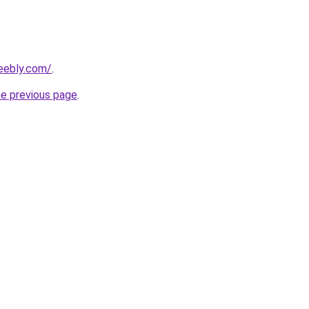
eebly.com/
.
he previous page
.