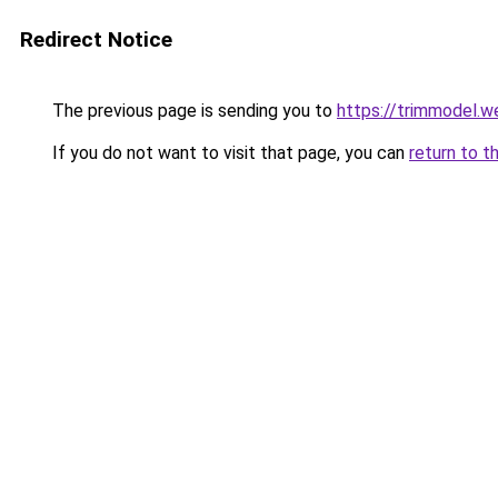
Redirect Notice
The previous page is sending you to
https://trimmodel.w
If you do not want to visit that page, you can
return to t