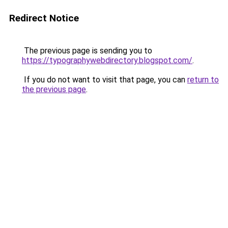
Redirect Notice
The previous page is sending you to
https://typographywebdirectory.blogspot.com/
.
If you do not want to visit that page, you can
return to
the previous page
.