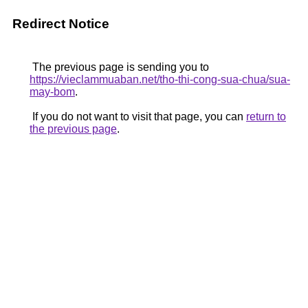
Redirect Notice
The previous page is sending you to
https://vieclammuaban.net/tho-thi-cong-sua-chua/sua-
may-bom
.
If you do not want to visit that page, you can
return to
the previous page
.