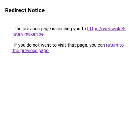
Redirect Notice
The previous page is sending you to
https://webwinkel-
laten-maken.be
.
If you do not want to visit that page, you can
return to
the previous page
.