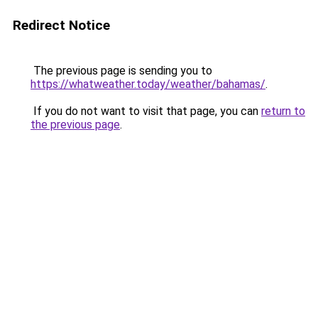
Redirect Notice
The previous page is sending you to
https://whatweather.today/weather/bahamas/
.
If you do not want to visit that page, you can
return to
the previous page
.