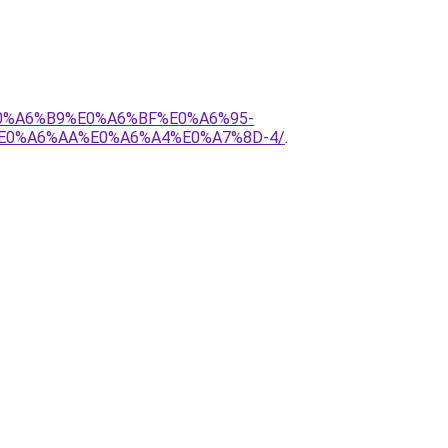
E0%A6%B9%E0%A6%BF%E0%A6%95-
E0%A6%AA%E0%A6%A4%E0%A7%8D-4/
.