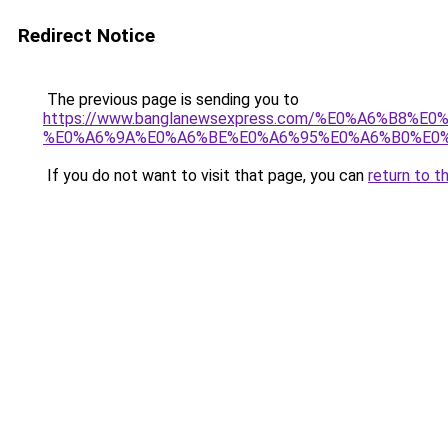
Redirect Notice
The previous page is sending you to
https://www.banglanewsexpress.com/%E0%A6%B
%E0%A6%9A%E0%A6%BE%E0%A6%95%E0%A6%B0%E0%
If you do not want to visit that page, you can
return to t