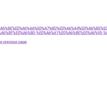
8%E0%A6%BE%E0%A6%AA%E0%A7%8D%E0%A6%A4%E0%A6%BE%
A6%BF%E0%A6%B0-%E0%A6%A1%E0%A6%BE%E0%A6%95-%
he previous page
.